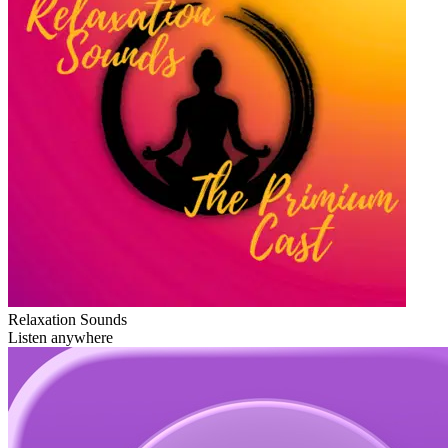
Relaxation Sounds
Listen anywhere