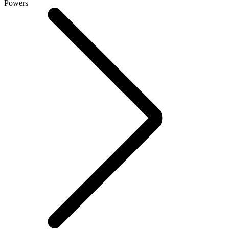
Powers