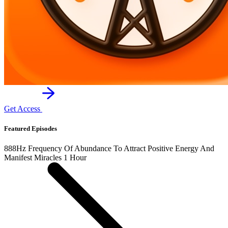
Get Access
Featured Episodes
888Hz Frequency Of Abundance To Attract Positive Energy And
Manifest Miracles 1 Hour