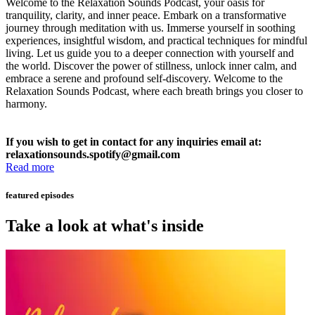
Welcome to the Relaxation Sounds Podcast, your oasis for
tranquility, clarity, and inner peace. Embark on a transformative
journey through meditation with us. Immerse yourself in soothing
experiences, insightful wisdom, and practical techniques for mindful
living. Let us guide you to a deeper connection with yourself and
the world. Discover the power of stillness, unlock inner calm, and
embrace a serene and profound self-discovery. Welcome to the
Relaxation Sounds Podcast, where each breath brings you closer to
harmony.
If you wish to get in contact for any inquiries email at:
relaxationsounds.spotify@gmail.com
Read more
featured episodes
Take a look at what's inside