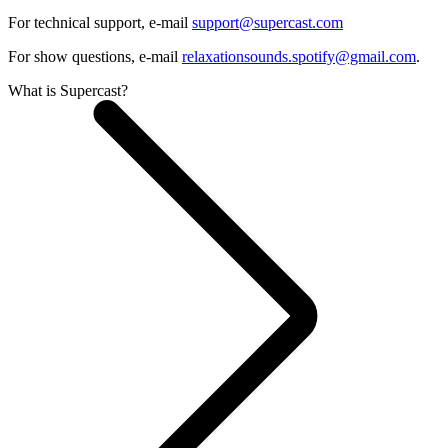
For technical support, e-mail
support@supercast.com
For show questions, e-mail
relaxationsounds.spotify@gmail.com
.
What is Supercast?