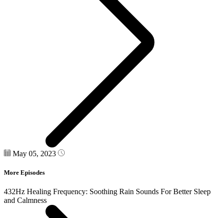
May 05, 2023
More Episodes
432Hz Healing Frequency: Soothing Rain Sounds For Better Sleep
and Calmness