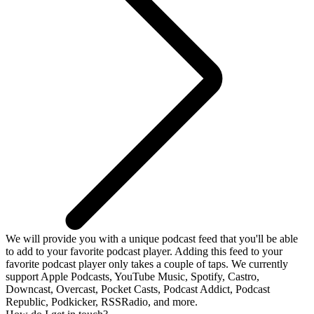
We will provide you with a unique podcast feed that you'll be able
to add to your favorite podcast player. Adding this feed to your
favorite podcast player only takes a couple of taps. We currently
support Apple Podcasts, YouTube Music, Spotify, Castro,
Downcast, Overcast, Pocket Casts, Podcast Addict, Podcast
Republic, Podkicker, RSSRadio, and more.