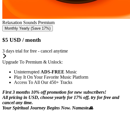
Relaxation Sounds Premium
Monthly
Yearly
(Save 17%)
$5
USD
/ month
3 days trial for free - cancel anytime
Upgrade To Premium & Unlock:
Uninterrupted
ADS-FREE
Music
Play It On Your Favorite Music Platform
Access To All Our 450+ Tracks
First 3 months 10% off promotion for new subscribers!
All pricing in USD, choose yearly for 17% off, try for free and
cancel any time.
Your Spiritual Journey Begins Now. Namaste🙏