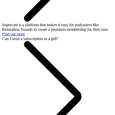
Supercast is a platform that makes it easy for podcasters like
Relaxation Sounds to create a premium membership for their fans.
Find out more
.
Can I send a subscription as a gift?