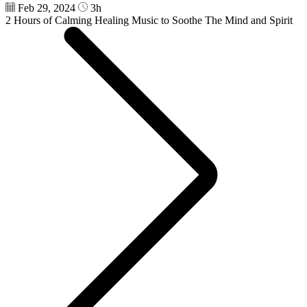
Feb 29, 2024
3h
2 Hours of Calming Healing Music to Soothe The Mind and Spirit