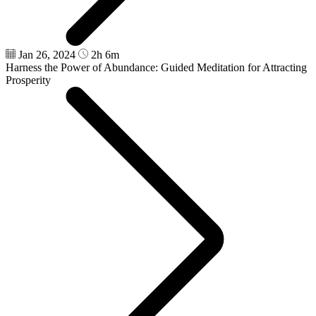
Jan 26, 2024
2h 6m
Harness the Power of Abundance: Guided Meditation for Attracting
Prosperity