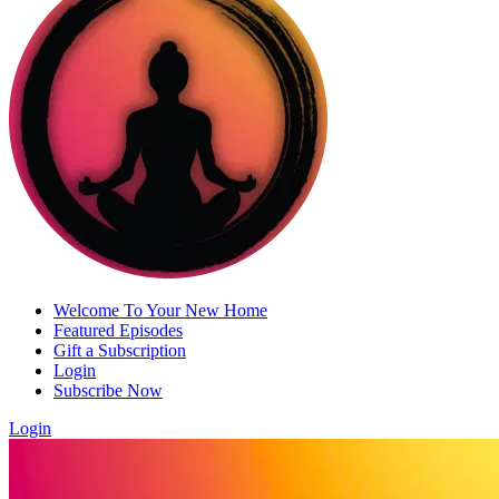
Welcome To Your New Home
Featured Episodes
Gift a Subscription
Login
Subscribe Now
Login