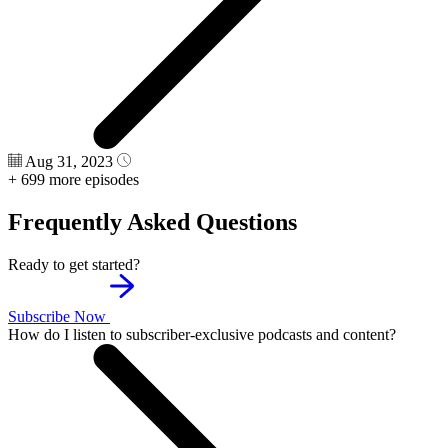
Aug 31, 2023
+ 699 more episodes
Frequently Asked Questions
Ready to get started?
Subscribe Now
How do I listen to subscriber-exclusive podcasts and content?