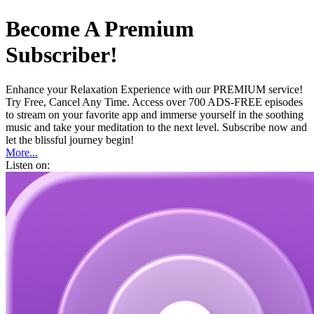
Become A Premium
Subscriber!
Enhance your Relaxation Experience with our PREMIUM service!
Try Free, Cancel Any Time. Access over 700 ADS-FREE episodes
to stream on your favorite app and immerse yourself in the soothing
music and take your meditation to the next level. Subscribe now and
let the blissful journey begin!
More...
Listen on: