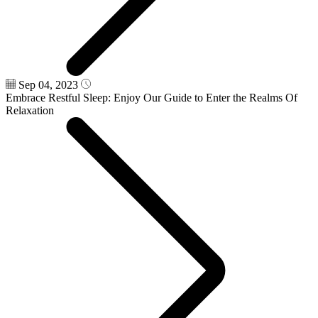
Sep 04, 2023
Embrace Restful Sleep: Enjoy Our Guide to Enter the Realms Of
Relaxation