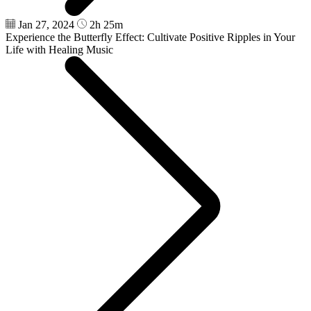
Jan 27, 2024
2h 25m
Experience the Butterfly Effect: Cultivate Positive Ripples in Your
Life with Healing Music