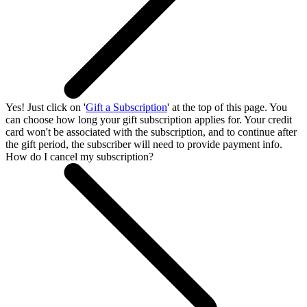
Yes! Just click on '
Gift a Subscription
' at the top of this page. You
can choose how long your gift subscription applies for. Your credit
card won't be associated with the subscription, and to continue after
the gift period, the subscriber will need to provide payment info.
How do I cancel my subscription?