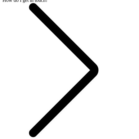
How do I get in touch?