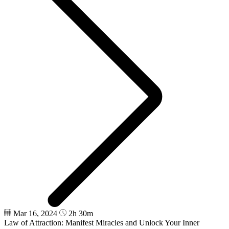
Mar 16, 2024
2h 30m
Law of Attraction: Manifest Miracles and Unlock Your Inner