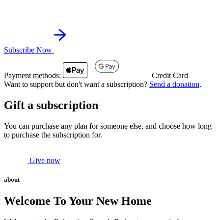
Subscribe Now
Payment methods:
Credit Card
Want to support but don't want a subscription?
Send a donation
.
Gift a subscription
You can purchase any plan for someone else, and choose how long
to purchase the subscription for.
Give now
about
Welcome To Your New Home